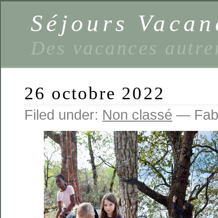
Séjours Vaca
Des vacances autre
26 octobre 2022
Filed under:
Non classé
— Fabi