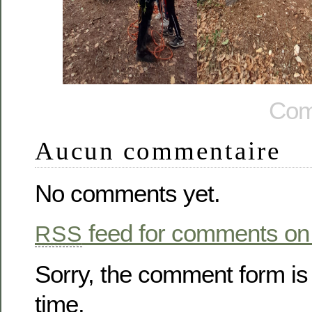
Com
Aucun commentaire
No comments yet.
feed for comments on 
RSS
Sorry, the comment form is 
time.